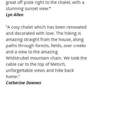
great off piste right to the chalet, with a
stunning sunset view.
"
Lyn Allen
"A cosy chalet which has been renovated
and decorated with love. The hiking is
amazing straight from the house, along
paths through forests, fields, over creeks
and a view to the amazing
Wildstrubel mountain chain. We took the
cable car to the top of Metsch,
unforgettable views and hike back
home."
Catherine Downes