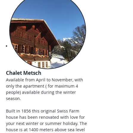
WELCOME
Chalet Metsch
Available from April to November, with
only the apartment ( for maximum 4
people) available during the winter
season.
Built in 1856 this original Swiss Farm
house has been renovated with love for
your next winter or summer holiday. The
house is at 1400 meters above sea level