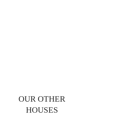
OUR OTHER
HOUSES