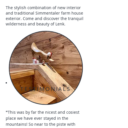
The stylish combination of new interior
and traditional Simmentaler farm house
exterior. Come and discover the tranquil
wilderness and beauty of Lenk.
TESTIMONIALS
"
This was by far the nicest and cosiest
place we have ever stayed in the
mountains! So near to the piste with