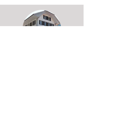
TEAM HAUS
Boltigen in Simmen Valley, 45 beds,
whirlpool, sauna, grosse terrance,
bar, pool-table and cinema room