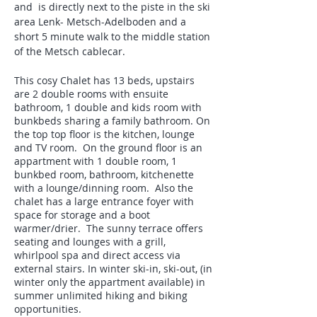
and is directly next to the piste in the ski
area Lenk- Metsch-Adelboden and a
short 5 minute walk to the middle station
of the Metsch cablecar.
This cosy Chalet has 13 beds, upstairs
are 2 double rooms with ensuite
bathroom, 1 double and kids room with
bunkbeds sharing a family bathroom. On
the top top floor is the kitchen, lounge
and TV room. On the ground floor is an
appartment with 1 double room, 1
bunkbed room, bathroom, kitchenette
with a lounge/dinning room. Also the
chalet has a large entrance foyer with
space for storage and a boot
warmer/drier. The sunny terrace offers
seating and lounges with a grill,
whirlpool spa and direct access via
external stairs. In winter ski-in, ski-out, (in
winter only the appartment available) in
summer unlimited hiking and biking
opportunities.