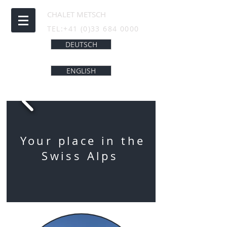
CHALET METSCH
TEL:
+41 (0)33 684 0000
DEUTSCH
ENGLISH
Your place in the
Swiss Alps